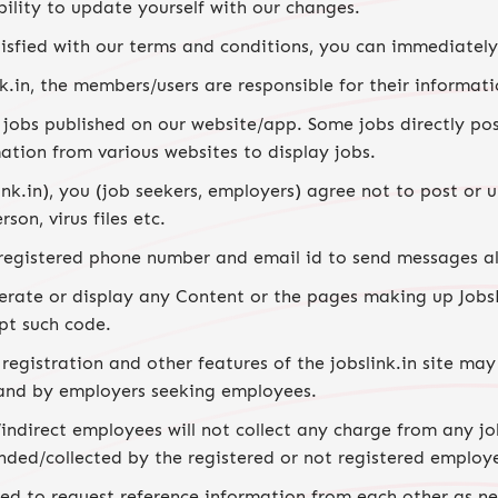
ibility to update yourself with our changes.
sfied with our terms and conditions, you can immediately c
.in, the members/users are responsible for their informati
ll jobs published on our website/app. Some jobs directly 
mation from various websites to display jobs.
ink.in), you (job seekers, employers) agree not to post or
son, virus files etc.
 registered phone number and email id to send messages al
erate or display any Content or the pages making up JobsLi
pt such code.
egistration and other features of the jobslink.in site may
and by employers seeking employees.
indirect employees will not collect any charge from any job
ded/collected by the registered or not registered employ
d to request reference information from each other as nee