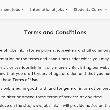
nment Jobs
International Jobs
Students Corner
Terms and Conditions
me of jobslink.in for employers, jobseekers and all common 
ormation or the terms and conditions under which you may 
visit or use jobslink.in in any manner. By visiting our web
y that you are 18 years of age or older, and that you hav
 these Terms of Use.
is published in good faith and for general information pur
 to alter or amend these terms of services at any time.
ace on the site, www.jobslink.in will provide notice on th