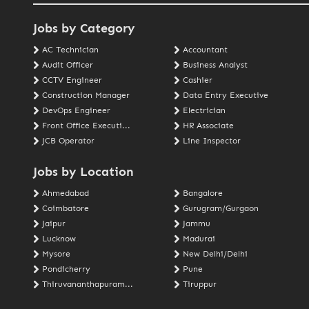
Jobs by Category
AC Technician
Accountant
Audit Officer
Business Analyst
CCTV Engineer
Cashier
Construction Manager
Data Entry Executive
DevOps Engineer
Electrician
Front Office Executi...
HR Associate
JCB Operator
Line Inspector
Jobs by Location
Ahmedabad
Bangalore
Coimbatore
Gurugram/Gurgaon
Jaipur
Jammu
Lucknow
Madurai
Mysore
New Delhi/Delhi
Pondicherry
Pune
Thiruvananthapuram...
Tiruppur