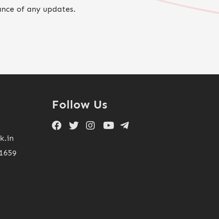
ance of any updates.
Follow Us
k.in
11659