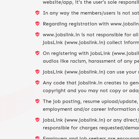
website/app, it's the user's sole respons
In any way the members/users is not sati
Regarding registration with www.jobslink
www.jobslink.in is not responsible for a
JobsLink (www.jobslink.in) collect infor
On registering with JobsLink (www.jobsl
audios like racism, harassment of any per
JobsLink (www.jobslink.in) can use your
Any code that Jobslink.in creates to gen
copyright and you may not copy or ada
The job posting, resume upload/update, r
employment and/or career information 
JobsLink (www.jobslink.in) or any direct/
responsible for charges requested/deman
Employers and job seekers are encourage