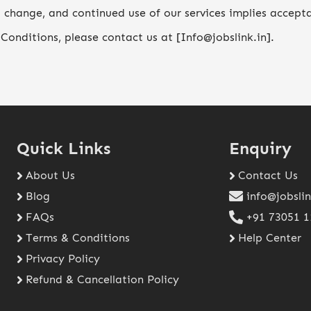
 change, and continued use of our services implies accept
Conditions, please contact us at [Info@jobslink.in].
Quick Links
Enquiry
About Us
Contact Us
Blog
info@jobslin
FAQs
+91 73051 
Terms & Conditions
Help Center
Privacy Policy
Refund & Cancellation Policy