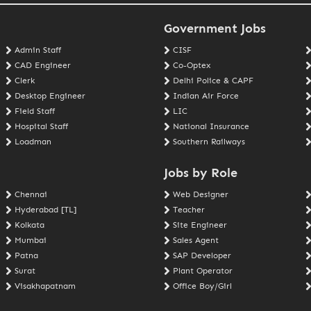
Government Jobs
Admin Staff
CISF
CAD Engineer
Co-Optex
Clerk
Delhi Police & CAPF
Desktop Engineer
Indian Air Force
Field Staff
LIC
Hospital Staff
National Insurance
Loadman
Southern Railways
Jobs by Role
Chennai
Web Designer
Hyderabad [TL]
Teacher
Kolkata
Site Engineer
Mumbai
Sales Agent
Patna
SAP Developer
Surat
Plant Operator
Visakhapatnam
Office Boy/Girl