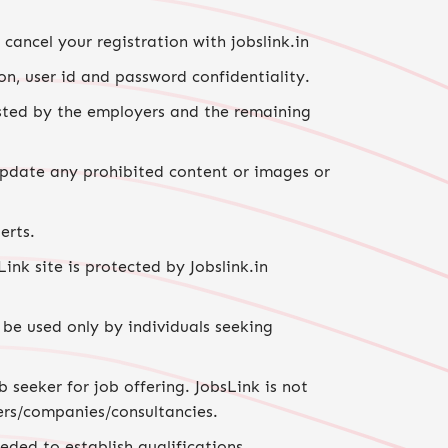
ancel your registration with jobslink.in
on, user id and password confidentiality.
posted by the employers and the remaining
 update any prohibited content or images or
erts.
nk site is protected by Jobslink.in
 be used only by individuals seeking
 seeker for job offering. JobsLink is not
ers/companies/consultancies.
ded to establish qualifications,