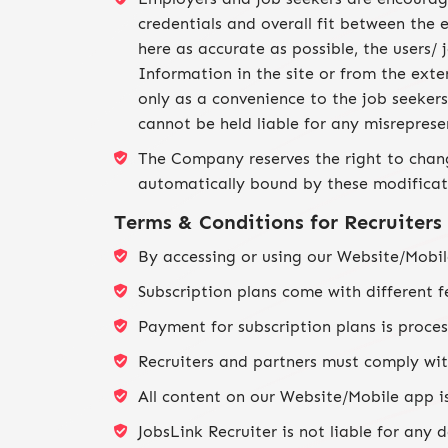
credentials and overall fit between the
here as accurate as possible, the users/
Information in the site or from the exte
only as a convenience to the job seeker
cannot be held liable for any misrepres
The Company reserves the right to chang
automatically bound by these modificati
Terms & Conditions for Recruiters
By accessing or using our Website/Mobil
Subscription plans come with different f
Payment for subscription plans is proces
Recruiters and partners must comply with
All content on our Website/Mobile app is
JobsLink Recruiter is not liable for any