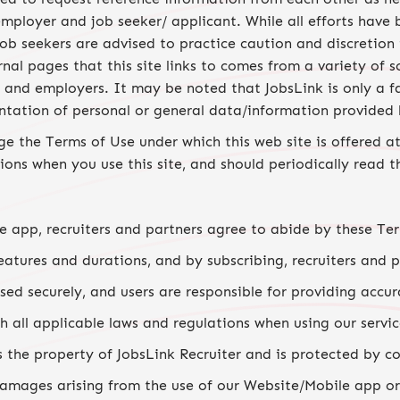
 employer and job seeker/ applicant. While all efforts ha
 job seekers are advised to practice caution and discretion
rnal pages that this site links to comes from a variety of s
s and employers. It may be noted that JobsLink is only a f
entation of personal or general data/information provided 
e the Terms of Use under which this web site is offered at
ons when you use this site, and should periodically read t
e app, recruiters and partners agree to abide by these Te
eatures and durations, and by subscribing, recruiters and 
sed securely, and users are responsible for providing accur
 all applicable laws and regulations when using our servic
 the property of JobsLink Recruiter and is protected by co
 damages arising from the use of our Website/Mobile app or