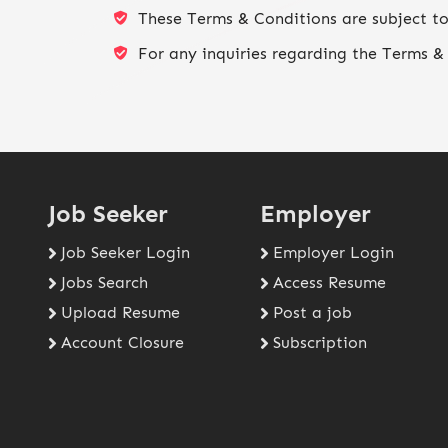
These Terms & Conditions are subject to
For any inquiries regarding the Terms & 
Job Seeker
Employer
Job Seeker Login
Employer Login
Jobs Search
Access Resume
Upload Resume
Post a job
Account Closure
Subscription