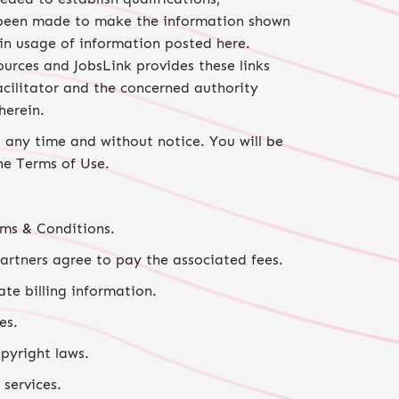
ve been made to make the information shown
 in usage of information posted here.
ources and JobsLink provides these links
acilitator and the concerned authority
herein.
 any time and without notice. You will be
he Terms of Use.
rms & Conditions.
partners agree to pay the associated fees.
ate billing information.
es.
pyright laws.
 services.