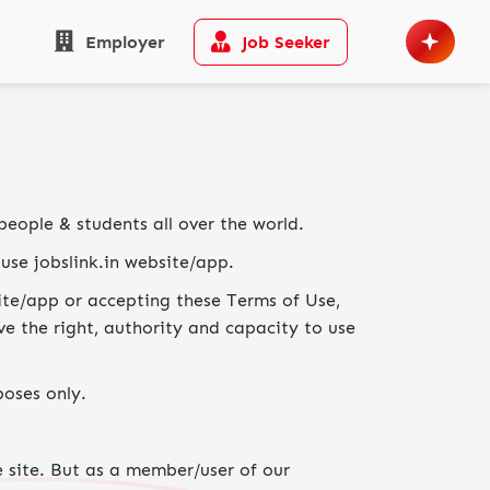
Employer
Job Seeker
people & students all over the world.
use jobslink.in website/app.
site/app or accepting these Terms of Use,
e the right, authority and capacity to use
poses only.
e site. But as a member/user of our