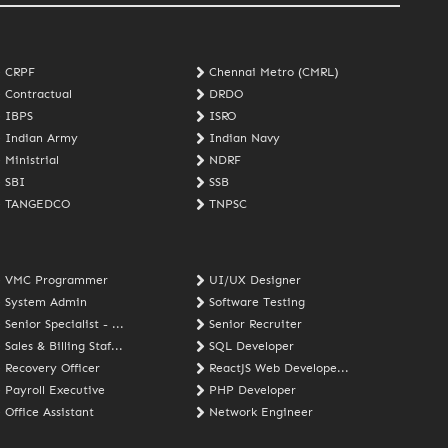
CRPF
Chennai Metro (CMRL)
Contractual
DRDO
IBPS
ISRO
Indian Army
Indian Navy
Ministrial
NDRF
SBI
SSB
TANGEDCO
TNPSC
VMC Programmer
UI/UX Designer
System Admin
Software Testing
Senior Specialist - ...
Senior Recruiter
Sales & Billing Staf...
SQL Developer
Recovery Officer
ReactJS Web Develope...
Payroll Executive
PHP Developer
Office Assistant
Network Engineer