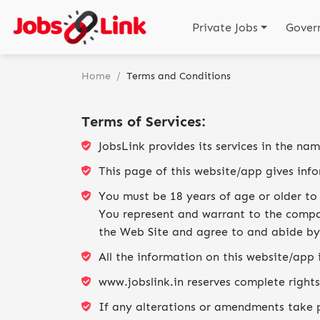
Private Jobs
Gover
Home
/
Terms and Conditions
Terms of Services:
JobsLink provides its services in the na
This page of this website/app gives inf
You must be 18 years of age or older to 
You represent and warrant to the compan
the Web Site and agree to and abide by
All the information on this website/app 
www.jobslink.in reserves complete rights
If any alterations or amendments take pl